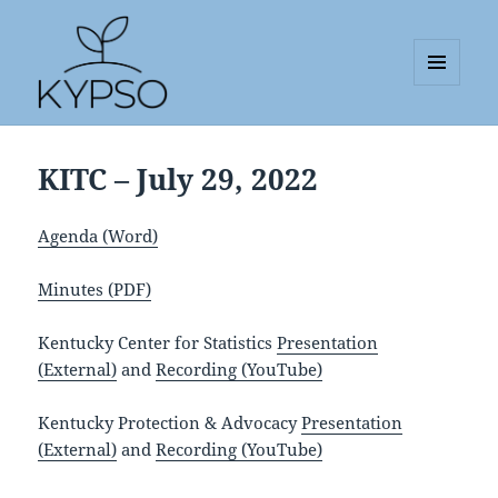
MENU
AND
KYPSO
WIDGETS
KITC – July 29, 2022
Agenda (Word)
Minutes (PDF)
Kentucky Center for Statistics
Presentation
(External)
and
Recording (YouTube)
Kentucky Protection & Advocacy
Presentation
(External)
and
Recording (YouTube)