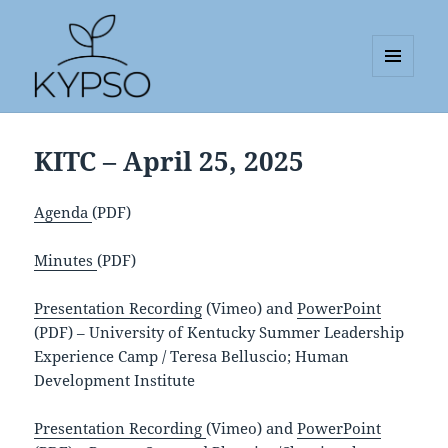
MENU
AND
KYPSO
WIDGETS
KITC – April 25, 2025
Agenda
(PDF)
Minutes
(PDF)
Presentation Recording
(Vimeo) and
PowerPoint
(PDF) – University of Kentucky Summer Leadership
Experience Camp / Teresa Belluscio; Human
Development Institute
Presentation Recording
(Vimeo) and
PowerPoint