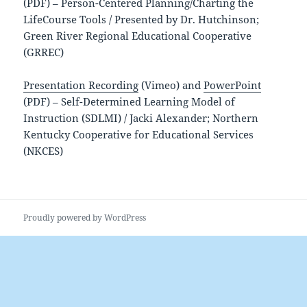
(PDF) – Person-Centered Planning/Charting the
LifeCourse Tools / Presented by Dr. Hutchinson;
Green River Regional Educational Cooperative
(GRREC)
Presentation Recording
(Vimeo) and
PowerPoint
(PDF) – Self-Determined Learning Model of
Instruction (SDLMI) / Jacki Alexander; Northern
Kentucky Cooperative for Educational Services
(NKCES)
Proudly powered by WordPress