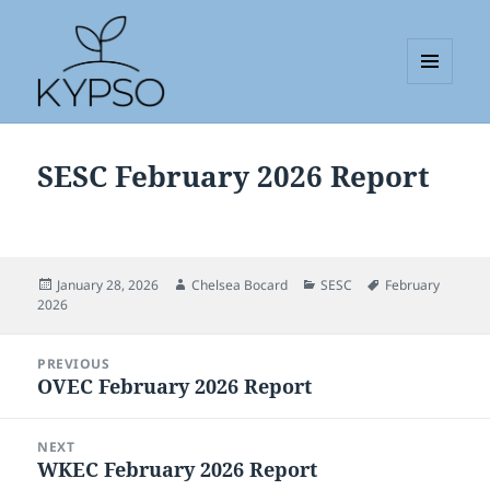
MENU
AND
KYPSO
WIDGETS
SESC February 2026 Report
Posted
Author
Categories
Tags
January 28, 2026
Chelsea Bocard
SESC
February
on
2026
Post
PREVIOUS
navigation
OVEC February 2026 Report
Previous
post:
NEXT
WKEC February 2026 Report
Next