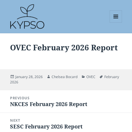
MENU
AND
KYPSO
WIDGETS
OVEC February 2026 Report
Posted
Author
Categories
Tags
January 28, 2026
Chelsea Bocard
OVEC
February
on
2026
Post
PREVIOUS
navigation
NKCES February 2026 Report
Previous
post:
NEXT
SESC February 2026 Report
Next