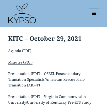
MENU
AND
KYPSO
WIDGETS
KITC – October 29, 2021
Agenda (PDF)
Minutes (PDF)
Presentation (PDF)
– OSEEL Postsecondary
Transition Specialists/American Rescue Plan-
Transition (ARP-T)
Presentation (PDF)
– Virginia Commonwealth
University/University of Kentucky Pre-ETS Study