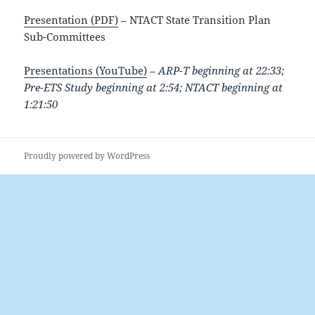
Presentation (PDF)
– NTACT State Transition Plan
Sub-Committees
Presentations (YouTube)
–
ARP-T beginning at 22:33;
Pre-ETS Study beginning at 2:54; NTACT beginning at
1:21:50
Proudly powered by WordPress