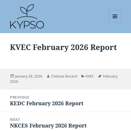
MENU
AND
KYPSO
WIDGETS
KVEC February 2026 Report
Posted
Author
Categories
Tags
January 28, 2026
Chelsea Bocard
KVEC
February
on
2026
Post
PREVIOUS
navigation
KEDC February 2026 Report
Previous
post:
NEXT
NKCES February 2026 Report
Next