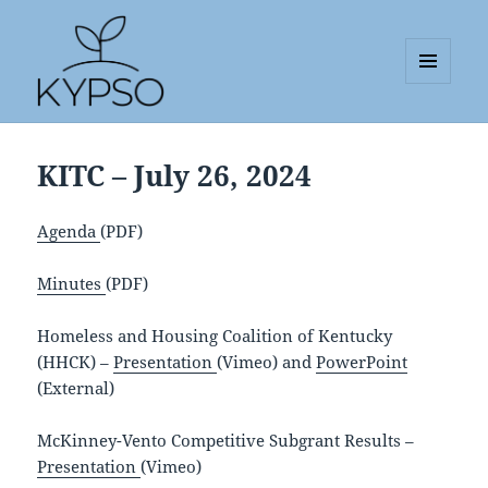
MENU
AND
KYPSO
WIDGETS
KITC – July 26, 2024
Agenda
(PDF)
Minutes
(PDF)
Homeless and Housing Coalition of Kentucky
(HHCK) –
Presentation
(Vimeo) and
PowerPoint
(External)
McKinney-Vento Competitive Subgrant Results –
Presentation
(Vimeo)