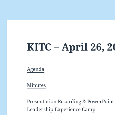
KITC – April 26, 
Agenda
Minutes
Presentation
Recording
&
PowerPoint 
Leadership Experience Camp