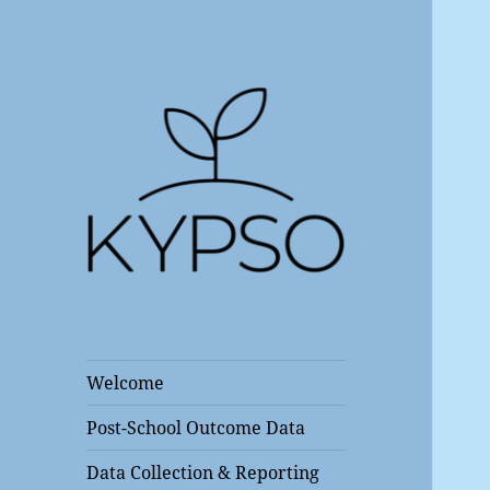
Kentucky Post School
KYPSO
Outcomes Center
Welcome
Post-School Outcome Data
Data Collection & Reporting