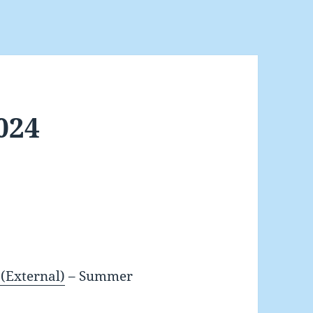
2024
(External)
– Summer