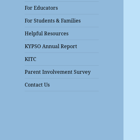
For Educators
For Students & Families
Helpful Resources
KYPSO Annual Report
KITC
Parent Involvement Survey
Contact Us