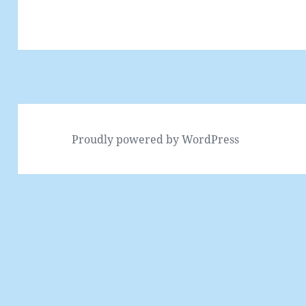
Proudly powered by WordPress