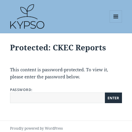
MENU
AND
KYPSO
WIDGETS
Protected: CKEC Reports
This content is password-protected. To view it,
please enter the password below.
PASSWORD:
Proudly powered by WordPress